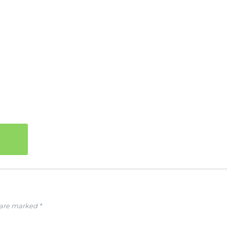
s are marked
*