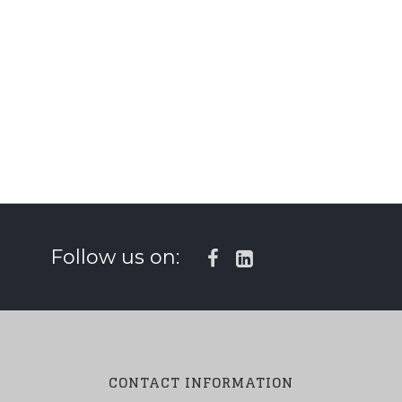
Follow us on:
CONTACT INFORMATION