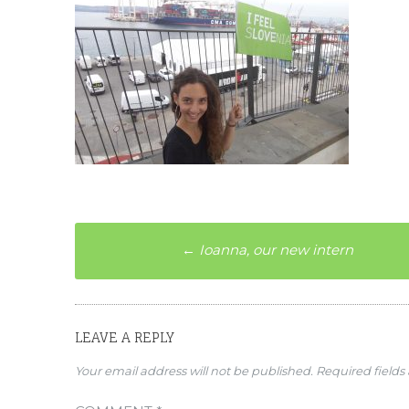
Post
←
Ioanna, our new intern
navigation
LEAVE A REPLY
Your email address will not be published.
Required field