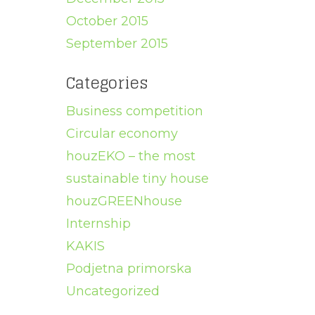
October 2015
September 2015
Categories
Business competition
Circular economy
houzEKO – the most
sustainable tiny house
houzGREENhouse
Internship
KAKIS
Podjetna primorska
Uncategorized