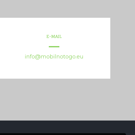
E-MAIL
info@mobilnotogo.eu