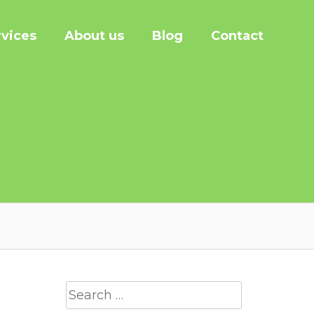
rvices
About us
Blog
Contact
Search