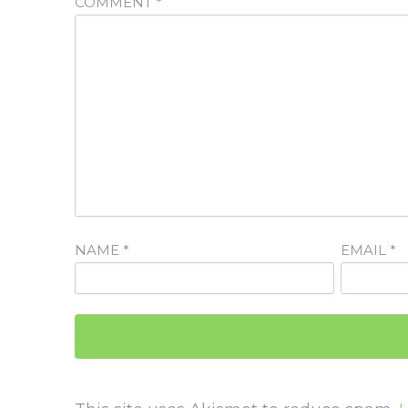
COMMENT
*
NAME
*
EMAIL
*