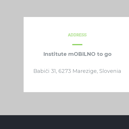
ADDRESS
Institute mOBILNO to go
Babiči 31, 6273 Marezige, Slovenia