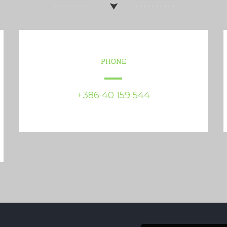
PHONE
+386 40 159 544