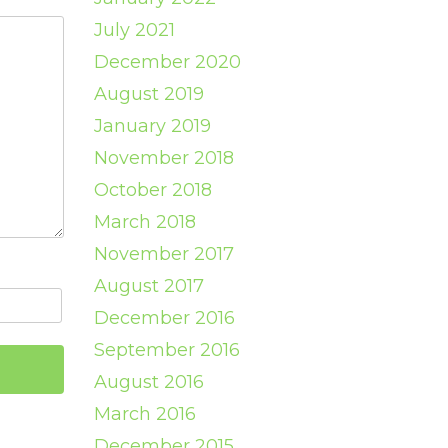
July 2021
December 2020
August 2019
January 2019
November 2018
October 2018
March 2018
November 2017
August 2017
December 2016
September 2016
August 2016
March 2016
December 2015