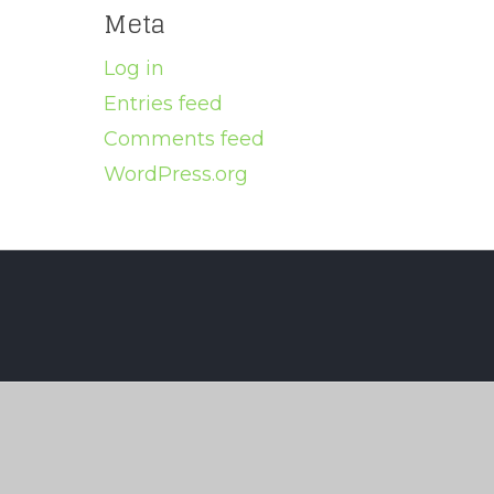
Meta
Log in
Entries feed
Comments feed
WordPress.org