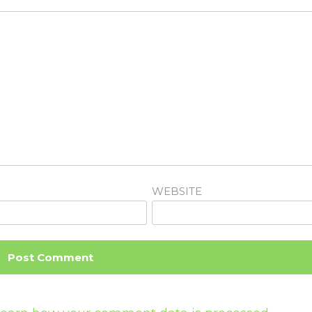
WEBSITE