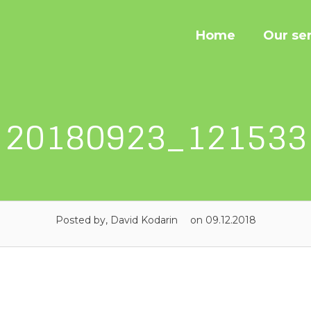
Home
Our se
20180923_121533
Posted by, David Kodarin
on 09.12.2018