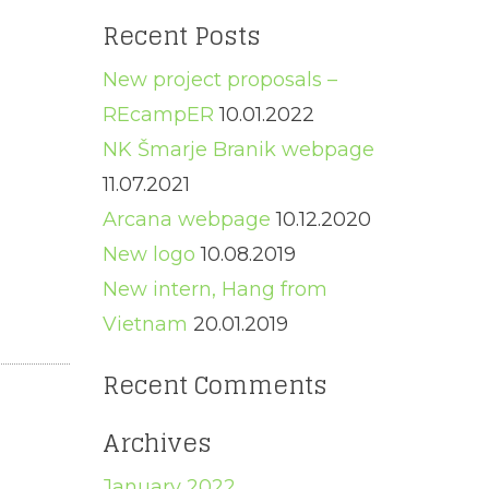
for:
Recent Posts
New project proposals –
REcampER
10.01.2022
NK Šmarje Branik webpage
11.07.2021
Arcana webpage
10.12.2020
New logo
10.08.2019
New intern, Hang from
Vietnam
20.01.2019
Recent Comments
Archives
January 2022